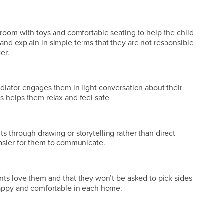
room with toys and comfortable seating to help the child
and explain in simple terms that they are not responsible
er.
ediator engages them in light conversation about their
his helps them relax and feel safe.
s through drawing or storytelling rather than direct
asier for them to communicate.
nts love them and that they won’t be asked to pick sides.
appy and comfortable in each home.