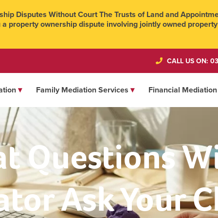
hip Disputes Without Court The Trusts of Land and Appointmen
 a property ownership dispute involving jointly owned property
CALL US ON: 03
ation
Family Mediation Services
Financial Mediation
t Questions Wil
tor Ask Your C