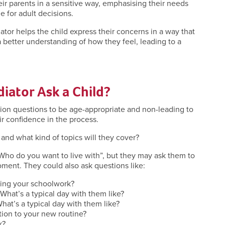
eir parents in a sensitive way, emphasising their needs
e for adult decisions.
tor helps the child express their concerns in a way that
a better understanding of how they feel, leading to a
iator Ask a Child?
tion questions to be age-appropriate and non-leading to
ir confidence in the process.
 and what kind of topics will they cover?
“Who do you want to live with”, but they may ask them to
 moment. They could also ask questions like:
ring your schoolwork?
 What’s a typical day with them like?
What’s a typical day with them like?
ation to your new routine?
lk?