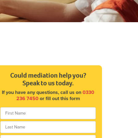
Could mediation help you?
Speak to us today.
If you have any questions, call us on
0330
236 7450
or fill out this form
*
First
Last
Telephone
*