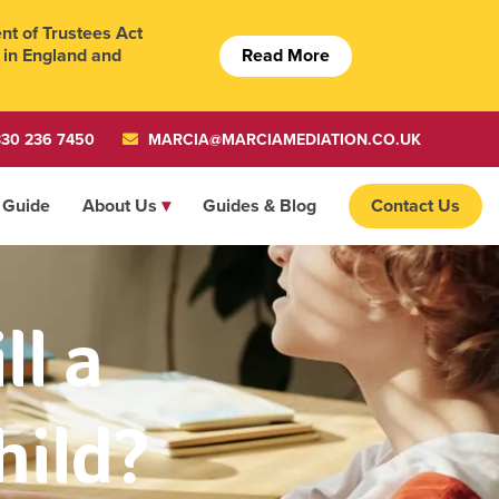
t of Trustees Act
Read More
 in England and
30 236 7450
MARCIA@MARCIAMEDIATION.CO.UK
 Guide
About Us
Guides & Blog
Contact Us
l a
hild?