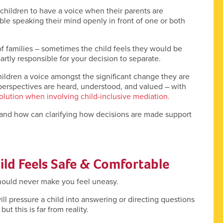
 children to have a voice when their parents are
ble speaking their mind openly in front of one or both
 of families – sometimes the child feels they would be
artly responsible for your decision to separate.
hildren a voice amongst the significant change they are
 perspectives are heard, understood, and valued – with
olution when involving child-inclusive mediation.
 and how can clarifying how decisions are made support
ld Feels Safe & Comfortable
should never make you feel uneasy.
l pressure a child into answering or directing questions
t this is far from reality.