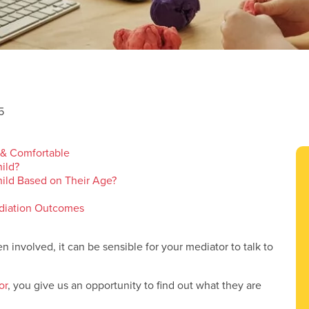
5
 & Comfortable
ild?
ild Based on Their Age?
ediation Outcomes
n involved, it can be sensible for your mediator to talk to
or
, you give us an opportunity to find out what they are