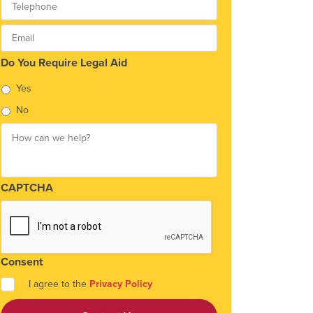
Email
*
Do You Require Legal Aid
*
Yes
No
How
can
we
help?
*
CAPTCHA
Consent
*
I agree to the
Privacy Policy