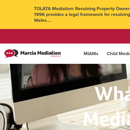
TOLATA Mediation: Resolving Property Owners
1996 provides a legal framework for resolving
Wales....
MIAMs
Child Medi
Wha
Media