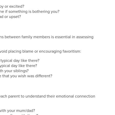
py or excited?
ne if something is bothering you?
ad or upset?
ns between family members is essential in assessing
void placing blame or encouraging favoritism:
typical day like there?
ypical day like there?
h your siblings?
e that you wish was different?
 each parent to understand their emotional connection
 with your mum/dad?