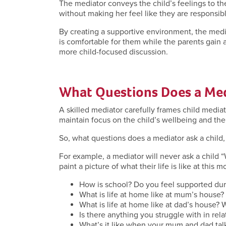
The mediator conveys the child’s feelings to th
without making her feel like they are responsibl
By creating a supportive environment, the media
is comfortable for them while the parents gain 
more child-focused discussion.
What Questions Does a Med
A skilled mediator carefully frames child media
maintain focus on the child’s wellbeing and the
So, what questions does a mediator ask a child,
For example, a mediator will never ask a child 
paint a picture of what their life is like at this
How is school? Do you feel supported du
What is life at home like at mum’s house?
What is life at home like at dad’s house? 
Is there anything you struggle with in rel
What’s it like when your mum and dad ta