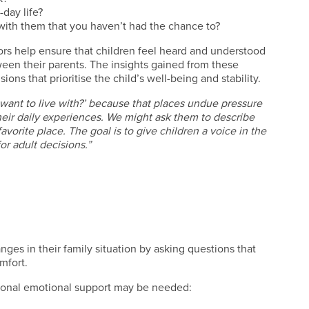
-day life?
 with them that you haven’t had the chance to?
ors help ensure that children feel heard and understood
een their parents. The insights gained from these
ns that prioritise the child’s well-being and stability.
 want to live with?’ because that places undue pressure
eir daily experiences. We might ask them to describe
favorite place. The goal is to give children a voice in the
or adult decisions.”
ges in their family situation by asking questions that
omfort.
ional emotional support may be needed: