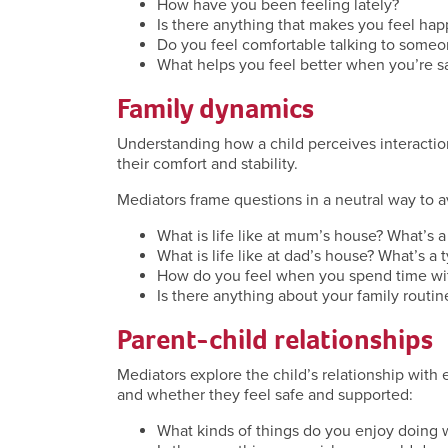
How have you been feeling lately?
Is there anything that makes you feel hap
Do you feel comfortable talking to someo
What helps you feel better when you’re s
Family dynamics
Understanding how a child perceives interactio
their comfort and stability.
Mediators frame questions in a neutral way to a
What is life like at mum’s house? What’s a 
What is life like at dad’s house? What’s a t
How do you feel when you spend time wit
Is there anything about your family routin
Parent-child relationships
Mediators explore the child’s relationship with
and whether they feel safe and supported:
What kinds of things do you enjoy doing