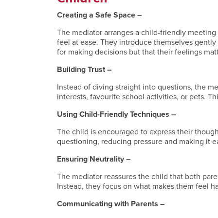
Creating a Safe Space –
The mediator arranges a child-friendly meeting 
feel at ease. They introduce themselves gently 
for making decisions but that their feelings matt
Building Trust –
Instead of diving straight into questions, the m
interests, favourite school activities, or pets. T
Using Child-Friendly Techniques –
The child is encouraged to express their thought
questioning, reducing pressure and making it e
Ensuring Neutrality –
The mediator reassures the child that both pare
Instead, they focus on what makes them feel h
Communicating with Parents –