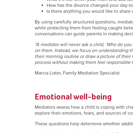
How has the divorce changed your day-to
Is there anything you would like to share
By using carefully structured questions, mediat
while protecting them from feeling caught betw
conversations can guide parents in making decisio
“A mediator will never ask a child, ‘Who do you
on them. Instead, we focus on understanding th
their morning routine or draw a picture of their 
process without making them feel responsible f
Marcia Lister, Family Mediation Specialist
Emotional well-being
Mediators assess how a child is coping with chan
explore their emotions, fears, and sources of c
These questions help determine whether addit