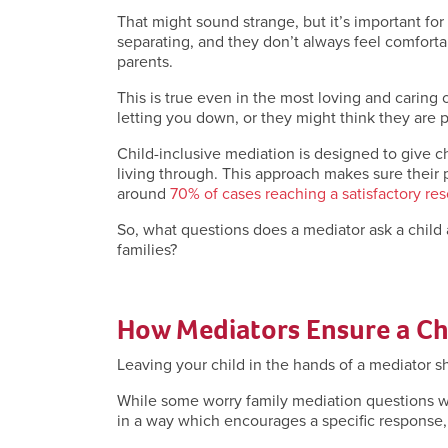
That might sound strange, but it’s important for
separating, and they don’t always feel comforta
parents.
This is true even in the most loving and caring
letting you down, or they might think they are p
Child-inclusive mediation is designed to give c
living through. This approach makes sure their
around
70% of cases reaching a satisfactory res
So, what questions does a mediator ask a child
families?
How Mediators Ensure a Chi
Leaving your child in the hands of a mediator 
While some worry family mediation questions wil
in a way which encourages a specific response, bu