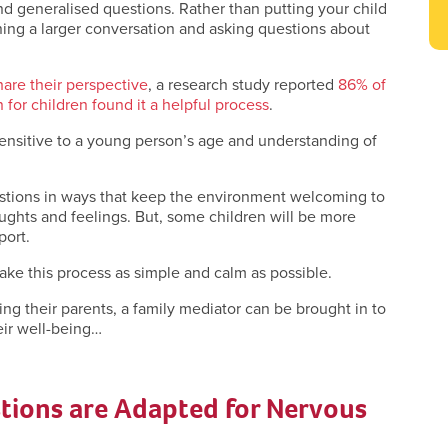
d generalised questions. Rather than putting your child
ning a larger conversation and asking questions about
hare their perspective
, a research study reported
86% of
for children found it a helpful process
.
ensitive to a young person’s age and understanding of
uestions in ways that keep the environment welcoming to
oughts and feelings. But, some children will be more
port.
ke this process as simple and calm as possible.
ing their parents, a family mediator can be brought in to
heir well-being…
tions are Adapted for Nervous