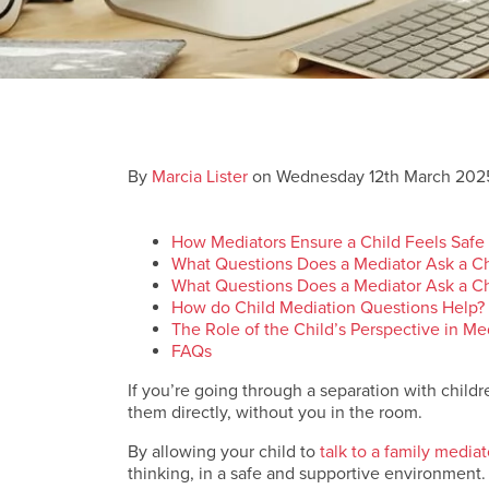
By
Marcia Lister
on Wednesday 12th March 202
How Mediators Ensure a Child Feels Safe
What Questions Does a Mediator Ask a Ch
What Questions Does a Mediator Ask a Ch
How do Child Mediation Questions Help?
The Role of the Child’s Perspective in M
FAQs
If you’re going through a separation with childre
them directly, without you in the room.
By allowing your child to
talk to a family mediat
thinking, in a safe and supportive environment.