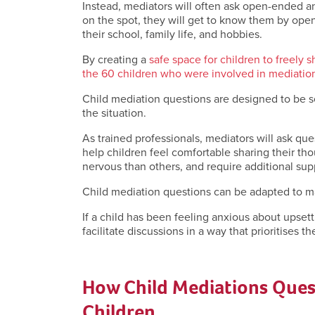
Instead, mediators will often ask open-ended an
on the spot, they will get to know them by ope
their school, family life, and hobbies.
By creating a
safe space for children to freely s
the 60 children who were involved in mediation 
Child mediation questions are designed to be s
the situation.
As trained professionals, mediators will ask q
help children feel comfortable sharing their th
nervous than others, and require additional sup
Child mediation questions can be adapted to ma
If a child has been feeling anxious about upsett
facilitate discussions in a way that prioritises t
How Child Mediations Ques
Children