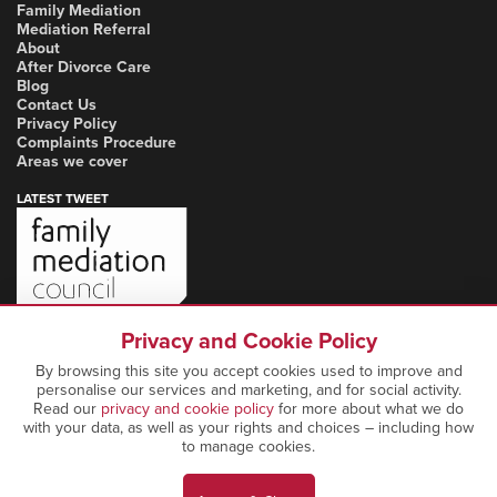
Family Mediation
Mediation Referral
About
After Divorce Care
Blog
Contact Us
Privacy Policy
Complaints Procedure
Areas we cover
LATEST TWEET
Privacy and Cookie Policy
By browsing this site you accept cookies used to improve and
personalise our services and marketing, and for social activity.
Read our
privacy and cookie policy
for more about what we do
with your data, as well as your rights and choices – including how
to manage cookies.
Copyright Notice: © 2026 Marcia Mediation