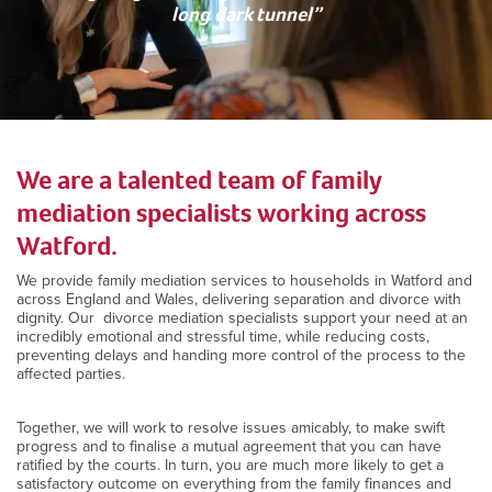
long dark tunnel”
We are a talented team of family
mediation specialists working across
Watford.
We provide family mediation services to households in Watford and
across England and Wales, delivering separation and divorce with
dignity. Our divorce mediation specialists support your need at an
incredibly emotional and stressful time, while reducing costs,
preventing delays and handing more control of the process to the
affected parties.
Together, we will work to resolve issues amicably, to make swift
progress and to finalise a mutual agreement that you can have
ratified by the courts. In turn, you are much more likely to get a
satisfactory outcome on everything from the family finances and