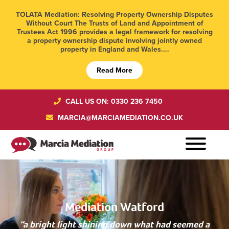
TOLATA Mediation: Resolving Property Ownership Disputes
Without Court The Trusts of Land and Appointment of
Trustees Act 1996 provides a legal framework for resolving
a property ownership dispute involving jointly owned
property in England and Wales....
Read More
CALL US ON: 0330 236 7450
MARCIA@MARCIAMEDIATION.CO.UK
Mediation Watford
“a bright light shining down what had seemed a