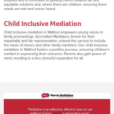
disputes and is committed to guiding clients towards fair and
equitable solutions and, where there are children, ensuring there
needs are met and voices heard.
Child Inclusive Mediation
Child inclusive mediation in Watford empowers young voices in
family proceedings. Accredited Mediators, known for their
impartiality and fair representation, extend this service to include
the views of minors and other family members. Our child inclusive
mediation in Watford fosters a positive process, ensuring children’s
comfort in expressing their concerns. Parents also gain peace of
mind, resulting in a less stressful separation for all.