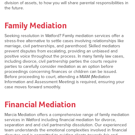
division of assets, to how you will share parental responsibilities in
the future.
Family Mediation
Seeking resolution in Watford? Family mediation services offer a
stress-free alternative to settle cases involving relationships like
marriage, civil partnerships, and parenthood. Skilled mediators
prevent disputes from escalating, providing an unbiased and
positive voice throughout the process. In many family law cases,
including divorce, civil partnership parties the courts require
parties to carefully consider mediation as an option before
proceedings concerning finances or children can be issued.
Before proceeding to court, attending a MIAM (Mediation
Information and Assessment Meeting) is required, ensuring your
case moves forward smoothly.
Financial Mediation
Marcia Mediation offers a comprehensive range of family mediation
services in Watford including financial mediation for divorce,
separation and and civil partnership dissolution. Our experienced
team understands the emotional complexities involved in financial