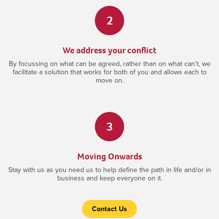
2
We address your conflict
By focussing on what can be agreed, rather than on what can’t, we
facilitate a solution that works for both of you and allows each to
move on.
3
Moving Onwards
Stay with us as you need us to help define the path in life and/or in
business and keep everyone on it.
Contact Us