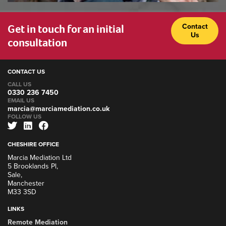
Get in touch for an initial
Contact
Us
consultation
CONTACT US
CALL US
0330 236 7450
EMAIL US
marcia@marciamediation.co.uk
FOLLOW US
CHESHIRE OFFICE
Marcia Mediation Ltd
5 Brooklands Pl,
Sale,
Manchester
M33 3SD
LINKS
Remote Mediation