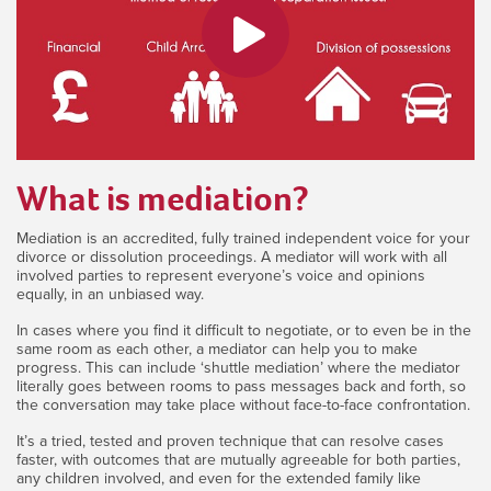
What is mediation?
Mediation is an accredited, fully trained independent voice for your
divorce or dissolution proceedings. A mediator will work with all
involved parties to represent everyone’s voice and opinions
equally, in an unbiased way.
In cases where you find it difficult to negotiate, or to even be in the
same room as each other, a mediator can help you to make
progress. This can include ‘shuttle mediation’ where the mediator
literally goes between rooms to pass messages back and forth, so
the conversation may take place without face-to-face confrontation.
It’s a tried, tested and proven technique that can resolve cases
faster, with outcomes that are mutually agreeable for both parties,
any children involved, and even for the extended family like