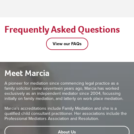
Frequently Asked Questions
View our FAQs
Meet Marcia
A pioneer for mediation since commencing legal practice as a
family solicitor some seventeen years ago, Marcia has worked
exclusively as an independent mediator since 2004, focussing
initially on family mediation, and latterly on work place mediation.
Marcia’s accreditations include Family Mediation and she is a
qualified child consultant practitioner. Her associations include the
Professional Mediators Association and Resolution.
About Us