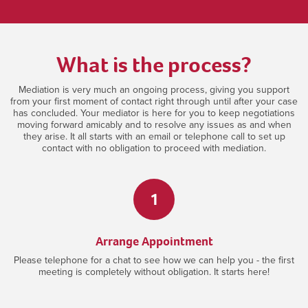
What is the process?
Mediation is very much an ongoing process, giving you support
from your first moment of contact right through until after your case
has concluded. Your mediator is here for you to keep negotiations
moving forward amicably and to resolve any issues as and when
they arise. It all starts with an email or telephone call to set up
contact with no obligation to proceed with mediation.
1
Arrange Appointment
Please telephone for a chat to see how we can help you - the first
meeting is completely without obligation. It starts here!