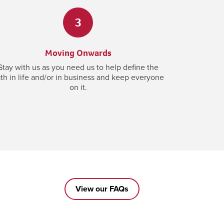
3
Moving Onwards
Stay with us as you need us to help define the
th in life and/or in business and keep everyone
on it.
View our FAQs