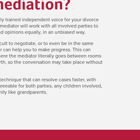
mediation?
lly trained independent voice for your divorce
mediator will work with all involved parties to
d opinions equally, in an unbiased way.
icult to negotiate, or to even be in the same
r can help you to make progress. This can
here the mediator literally goes between rooms
th, so the conversation may take place without
 technique that can resolve cases faster, with
eeable for both parties, any children involved,
ily like grandparents.