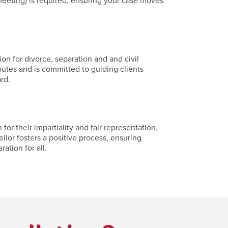
eeting) is required, ensuring your case moves
on for divorce, separation and and civil
putes and is committed to guiding clients
rd.
r their impartiality and fair representation,
llor fosters a positive process, ensuring
ation for all.