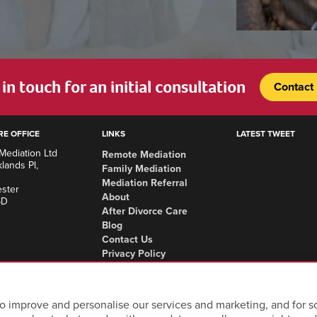
in touch for an initial consultation
Contact
RE OFFICE
LINKS
LATEST TWEET
Mediation Ltd
Remote Mediation
lands Pl,
Family Mediation
Mediation Referral
ster
About
SD
After Divorce Care
Blog
Contact Us
Privacy Policy
Complaints Procedure
Areas we cover
o improve and personalise our services and marketing, and for so