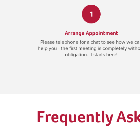
1
Arrange Appointment
Please telephone for a chat to see how we ca
help you - the first meeting is completely with
obligation. It starts here!
Frequently As