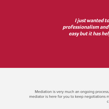
, lovely manner and
“Thank you for your g
 help. Mediation was not
the court process was i
h Jonny and have your
incredi
Mediation is very much an ongoing process, 
mediator is here for you to keep negotiations m
c