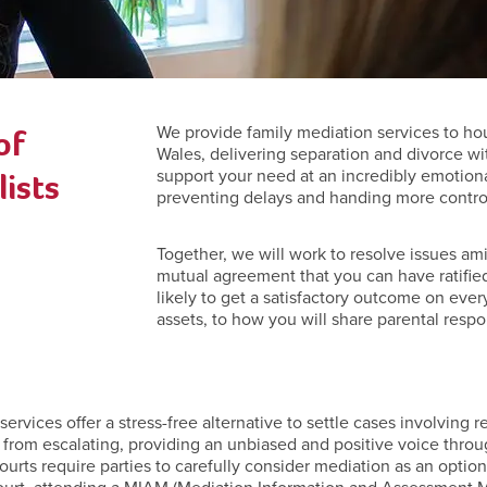
of
We provide family mediation services to ho
Wales, delivering separation and divorce wi
ists
support your need at an incredibly emotiona
preventing delays and handing more control 
Together, we will work to resolve issues ami
mutual agreement that you can have ratified
likely to get a satisfactory outcome on ever
assets, to how you will share parental respon
rvices offer a stress-free alternative to settle cases involving re
 from escalating, providing an unbiased and positive voice throu
 courts require parties to carefully consider mediation as an opt