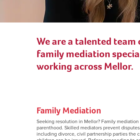
We are a talented team 
family mediation special
working across Mellor.
Family Mediation
Seeking resolution in Mellor? Family mediation se
parenthood. Skilled mediators prevent disputes
including divorce, civil partnership parties the