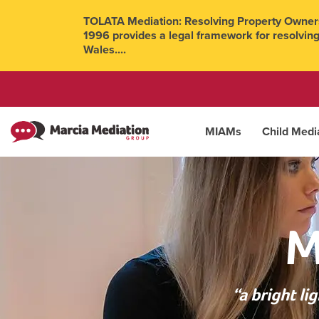
TOLATA Mediation: Resolving Property Owners
1996 provides a legal framework for resolving
Wales....
MIAMs
Child Medi
M
“a bright l