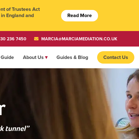
t of Trustees Act
Read More
 in England and
30 236 7450
MARCIA@MARCIAMEDIATION.CO.UK
 Guide
About Us
Guides & Blog
Contact Us
r
k tunnel”