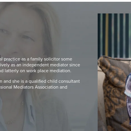
 practice as a family solicitor some
ively as an independent mediator since
nd latterly on work place mediation.
 and she is a qualified child consultant
essional Mediators Association and