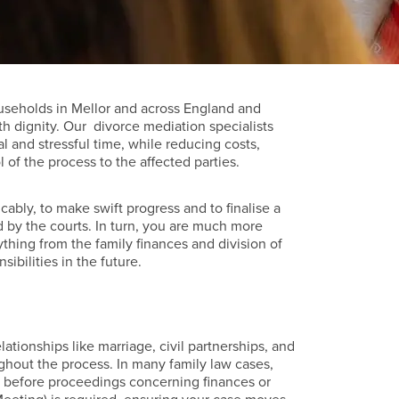
useholds in Mellor and across England and
th dignity. Our divorce mediation specialists
l and stressful time, while reducing costs,
of the process to the affected parties.
cably, to make swift progress and to finalise a
 by the courts. In turn, you are much more
ything from the family finances and division of
sibilities in the future.
lationships like marriage, civil partnerships, and
ghout the process. In many family law cases,
ion before proceedings concerning finances or