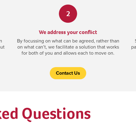
2
We address your conflict
n
By focussing on what can be agreed, rather than
out
on what can’t, we facilitate a solution that works
pa
for both of you and allows each to move on.
Contact Us
ked Questions