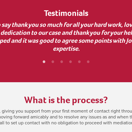
Testimonials
uidance during a complex business dispute. Your 
nvaluable, as it uncovered dishonesty and helped
bly grateful for your support—it made a real diff
What is the process?
giving you support from your first moment of contact right throu
oving forward amicably and to resolve any issues as and when they
all to set up contact with no obligation to proceed with mediatio