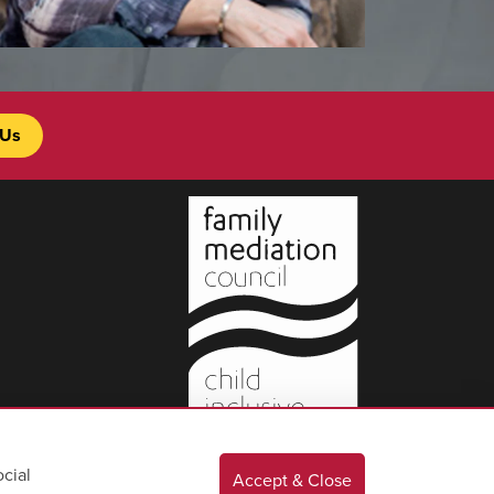
 Us
cial
Accept & Close