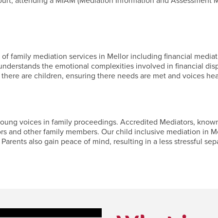
ourt, attending a MIAM (Mediation Information and Assessment M
f family mediation services in Mellor including financial mediati
nderstands the emotional complexities involved in financial dis
 there are children, ensuring there needs are met and voices hea
ung voices in family proceedings. Accredited Mediators, known fo
ors and other family members. Our child inclusive mediation in Me
Parents also gain peace of mind, resulting in a less stressful separ