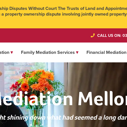
hip Disputes Without Court The Trusts of Land and Appointmen
 a property ownership dispute involving jointly owned property
CALL US ON: 03
ation
Family Mediation Services
Financial Mediation
ediation Mello
ight shining down what had seemed a long dar