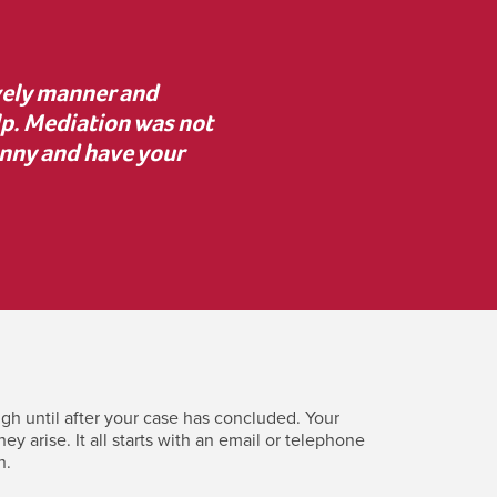
advice to proceed with
“I was unsure about med
 resolve key issues. I’m
mediator asked the rig
erence.”
clearly. Despite initial
costly c
gh until after your case has concluded. Your
 arise. It all starts with an email or telephone
n.