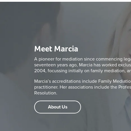
Meet Marcia
A pioneer for mediation since commencing legal
seventeen years ago, Marcia has worked exclus
2004, focussing initially on family mediation, a
Marcia’s accreditations include Family Mediation
practitioner. Her associations include the Prof
Resolution.
About Us