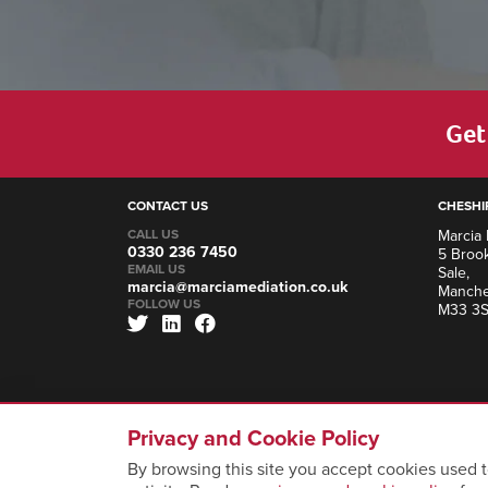
Get 
CONTACT US
CHESHI
CALL US
Marcia 
0330 236 7450
5 Brook
EMAIL US
Sale,
marcia@marciamediation.co.uk
Manche
FOLLOW US
M33 3
Privacy and Cookie Policy
By browsing this site you accept cookies used t