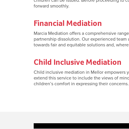
children can be issued. Before proceeding to c
forward smoothly.
Financial Mediation
Marcia Mediation offers a comprehensive range o
partnership dissolution. Our experienced team u
towards fair and equitable solutions and, where
Child Inclusive Mediation
Child inclusive mediation in Mellor empowers yo
extend this service to include the views of min
children’s comfort in expressing their concerns. 