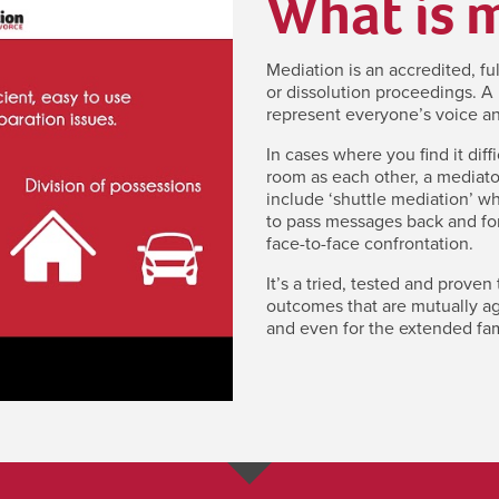
What is 
Mediation is an accredited, fu
or dissolution proceedings. A 
represent everyone’s voice an
In cases where you find it diff
room as each other, a mediato
include ‘shuttle mediation’ w
to pass messages back and for
face-to-face confrontation.
It’s a tried, tested and proven
outcomes that are mutually agr
and even for the extended fam