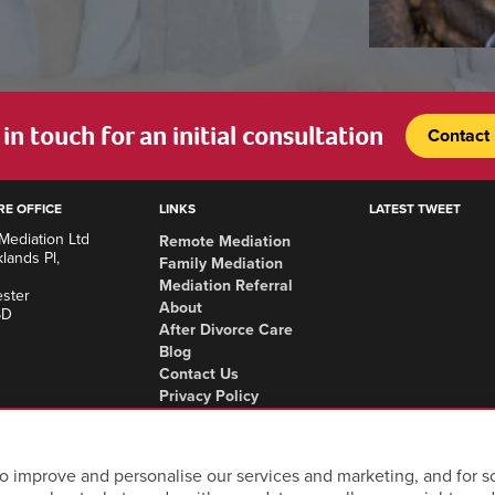
in touch for an initial consultation
Contact
RE OFFICE
LINKS
LATEST TWEET
Mediation Ltd
Remote Mediation
lands Pl,
Family Mediation
Mediation Referral
ster
About
SD
After Divorce Care
Blog
Contact Us
Privacy Policy
Complaints Procedure
Areas we cover
o improve and personalise our services and marketing, and for so