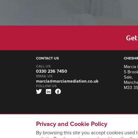
Get 
CONTACT US
CHESHI
CALL US
Marcia 
0330 236 7450
5 Brook
EMAIL US
Sale,
marcia@marciamediation.co.uk
Manche
FOLLOW US
M33 3
Privacy and Cookie Policy
By browsing this site you accept cookies used t