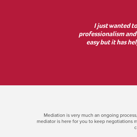
, lovely manner and
“Thank you for your g
 help. Mediation was not
the court process was i
h Jonny and have your
incredi
Mediation is very much an ongoing process, 
mediator is here for you to keep negotiations m
c