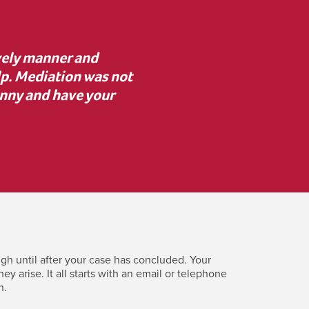
advice to proceed with
“I was unsure about med
 resolve key issues. I’m
mediator asked the rig
erence.”
clearly. Despite initial
costly c
gh until after your case has concluded. Your
 arise. It all starts with an email or telephone
n.