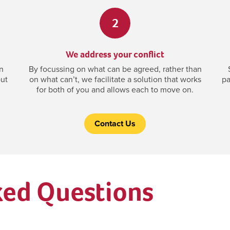
2
We address your conflict
n
By focussing on what can be agreed, rather than
out
on what can’t, we facilitate a solution that works
pa
for both of you and allows each to move on.
Contact Us
ked Questions