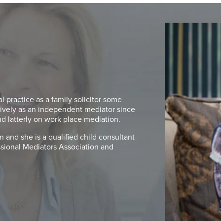
 practice as a family solicitor some
ively as an independent mediator since
nd latterly on work place mediation.
 and she is a qualified child consultant
essional Mediators Association and