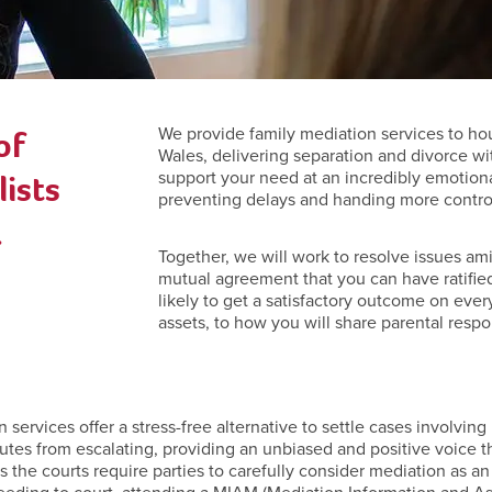
of
We provide family mediation services to ho
Wales, delivering separation and divorce wi
ists
support your need at an incredibly emotiona
preventing delays and handing more control 
.
Together, we will work to resolve issues ami
mutual agreement that you can have ratified
likely to get a satisfactory outcome on ever
assets, to how you will share parental respon
ervices offer a stress-free alternative to settle cases involving r
utes from escalating, providing an unbiased and positive voice t
ies the courts require parties to carefully consider mediation as