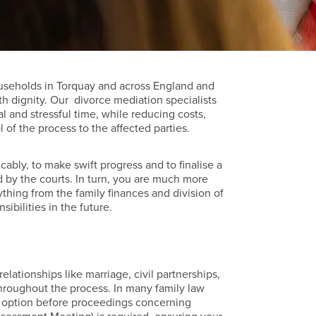
useholds in Torquay and across England and
th dignity. Our divorce mediation specialists
l and stressful time, while reducing costs,
of the process to the affected parties.
cably, to make swift progress and to finalise a
 by the courts. In turn, you are much more
ything from the family finances and division of
sibilities in the future.
elationships like marriage, civil partnerships,
hroughout the process. In many family law
 an option before proceedings concerning