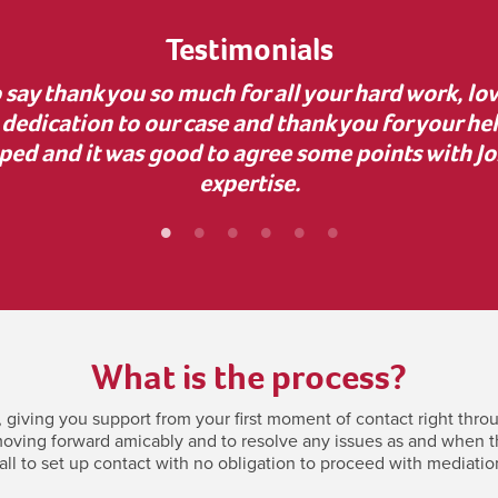
Testimonials
uidance during a complex business dispute. Your 
nvaluable, as it uncovered dishonesty and helped
bly grateful for your support—it made a real diff
What is the process?
giving you support from your first moment of contact right throu
oving forward amicably and to resolve any issues as and when they
all to set up contact with no obligation to proceed with mediatio