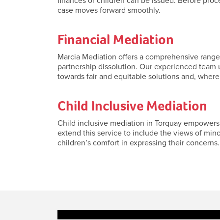
finances or children can be issued. Before pro
case moves forward smoothly.
Financial Mediation
Marcia Mediation offers a comprehensive range o
partnership dissolution. Our experienced team u
towards fair and equitable solutions and, where
Child Inclusive Mediation
Child inclusive mediation in Torquay empowers y
extend this service to include the views of min
children’s comfort in expressing their concerns. 