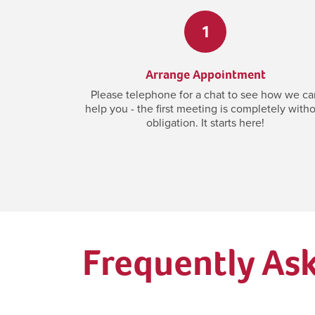
1
Arrange Appointment
Please telephone for a chat to see how we ca
help you - the first meeting is completely with
obligation. It starts here!
Frequently As