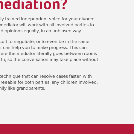
mediation?
lly trained independent voice for your divorce
mediator will work with all involved parties to
d opinions equally, in an unbiased way.
icult to negotiate, or to even be in the same
r can help you to make progress. This can
here the mediator literally goes between rooms
th, so the conversation may take place without
 technique that can resolve cases faster, with
eeable for both parties, any children involved,
ily like grandparents.