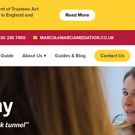
t of Trustees Act
Read More
 in England and
30 236 7450
MARCIA@MARCIAMEDIATION.CO.UK
 Guide
About Us
Guides & Blog
Contact Us
ay
k tunnel”