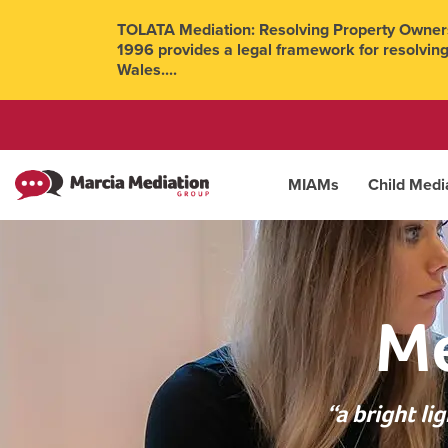
TOLATA Mediation: Resolving Property Owners
1996 provides a legal framework for resolving
Wales....
MIAMs
Child Medi
Me
“a bright l