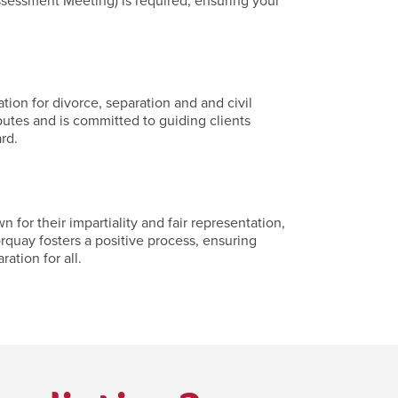
ssessment Meeting) is required, ensuring your
ion for divorce, separation and and civil
putes and is committed to guiding clients
rd.
or their impartiality and fair representation,
rquay fosters a positive process, ensuring
ation for all.