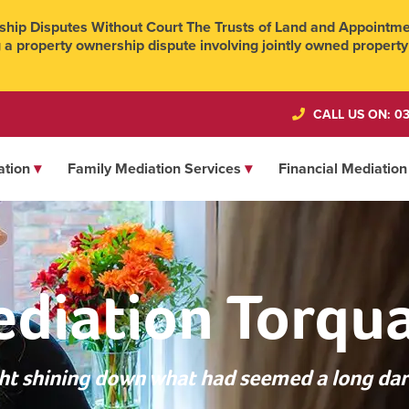
hip Disputes Without Court The Trusts of Land and Appointmen
 a property ownership dispute involving jointly owned property
CALL US ON: 03
ation
Family Mediation Services
Financial Mediation
diation Torqu
ight shining down what had seemed a long dar