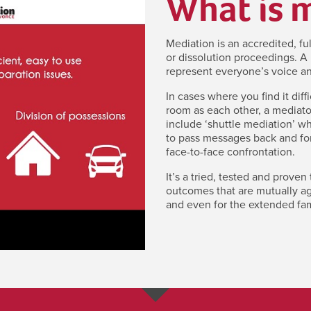
What is 
Mediation is an accredited, fu
or dissolution proceedings. A 
represent everyone’s voice an
In cases where you find it diff
room as each other, a mediato
include ‘shuttle mediation’ w
to pass messages back and for
face-to-face confrontation.
It’s a tried, tested and proven
outcomes that are mutually agr
and even for the extended fam