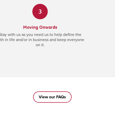
3
Moving Onwards
Stay with us as you need us to help define the
th in life and/or in business and keep everyone
on it.
View our FAQs