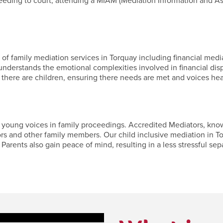
ceeding to court, attending a MIAM (Mediation Information and A
f family mediation services in Torquay including financial mediat
nderstands the emotional complexities involved in financial dis
 there are children, ensuring there needs are met and voices hea
oung voices in family proceedings. Accredited Mediators, known f
ors and other family members. Our child inclusive mediation in To
Parents also gain peace of mind, resulting in a less stressful separ