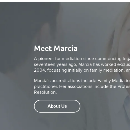
Meet Marcia
A pioneer for mediation since commencing legal
seventeen years ago, Marcia has worked exclus
2004, focussing initially on family mediation, a
Marcia’s accreditations include Family Mediation
practitioner. Her associations include the Prof
Resolution.
About Us