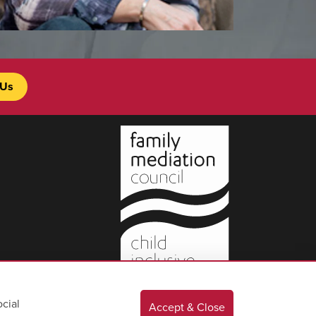
 Us
cial
Accept & Close