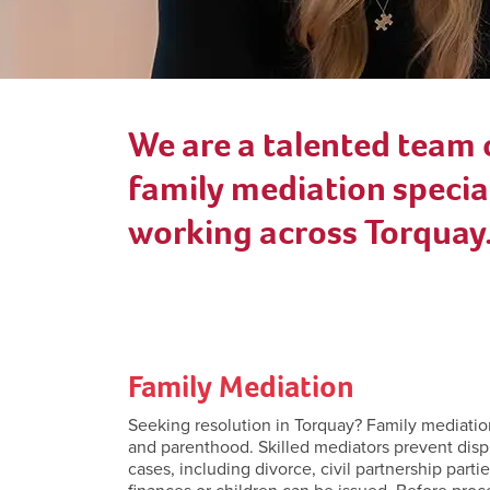
We are a talented team 
family mediation special
working across Torquay
Family Mediation
Seeking resolution in Torquay? Family mediation s
and parenthood. Skilled mediators prevent disp
cases, including divorce, civil partnership part