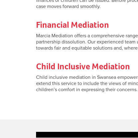
finances or children can be issued. Before pro
case moves forward smoothly.
Financial Mediation
Marcia Mediation offers a comprehensive range o
partnership dissolution. Our experienced team u
towards fair and equitable solutions and, where
Child Inclusive Mediation
Child inclusive mediation in Swansea empowers 
extend this service to include the views of min
children’s comfort in expressing their concerns. 