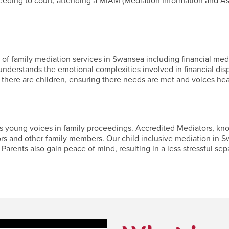
ceeding to court, attending a MIAM (Mediation Information and A
f family mediation services in Swansea including financial media
nderstands the emotional complexities involved in financial dis
 there are children, ensuring there needs are met and voices hea
young voices in family proceedings. Accredited Mediators, known 
ors and other family members. Our child inclusive mediation in S
Parents also gain peace of mind, resulting in a less stressful separ