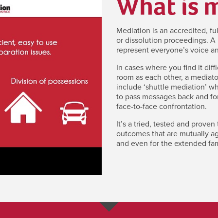
What is 
Mediation is an accredited, fu
or dissolution proceedings. A 
represent everyone’s voice an
In cases where you find it diff
room as each other, a mediato
include ‘shuttle mediation’ w
to pass messages back and for
face-to-face confrontation.
It’s a tried, tested and proven
outcomes that are mutually agr
and even for the extended fam