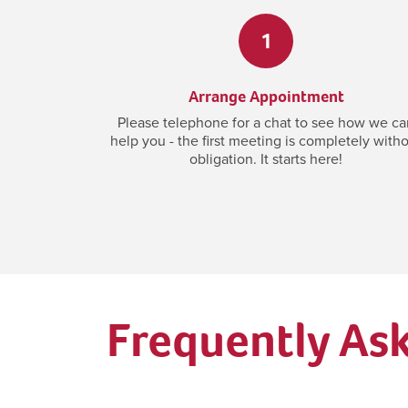
1
Arrange Appointment
Please telephone for a chat to see how we ca
help you - the first meeting is completely with
obligation. It starts here!
Frequently As