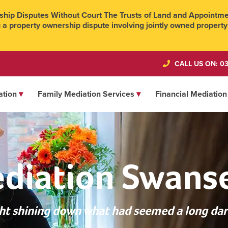
hip Disputes Without Court The Trusts of Land and Appointmen
 a property ownership dispute involving jointly owned property
CALL US ON: 03
ation
Family Mediation Services
Financial Mediation
diation Swans
ight shining down what had seemed a long dar