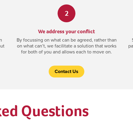
2
We address your conflict
n
By focussing on what can be agreed, rather than
out
on what can’t, we facilitate a solution that works
pa
for both of you and allows each to move on.
Contact Us
ked Questions