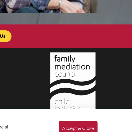
 Us
cial
Accept & Close