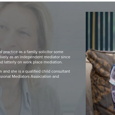
 practice as a family solicitor some
ively as an independent mediator since
nd latterly on work place mediation.
 and she is a qualified child consultant
essional Mediators Association and