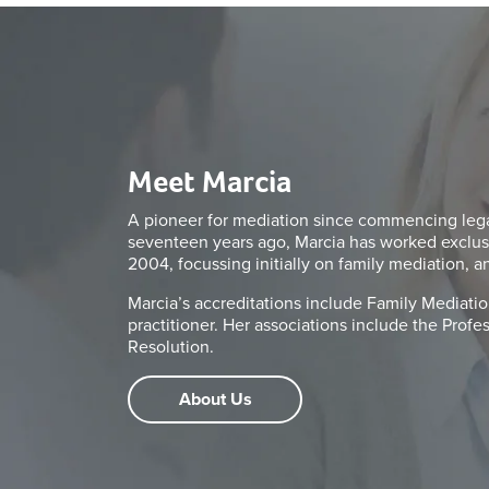
Meet Marcia
A pioneer for mediation since commencing legal
seventeen years ago, Marcia has worked exclus
2004, focussing initially on family mediation, a
Marcia’s accreditations include Family Mediation
practitioner. Her associations include the Prof
Resolution.
About Us