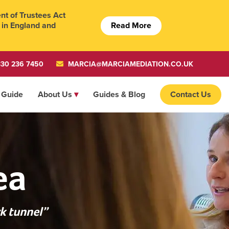
t of Trustees Act
Read More
 in England and
30 236 7450
MARCIA@MARCIAMEDIATION.CO.UK
 Guide
About Us
Guides & Blog
Contact Us
ea
k tunnel”