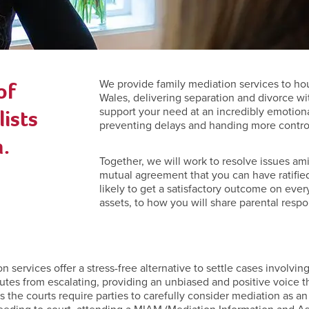
of
We provide family mediation services to h
Wales, delivering separation and divorce wi
ists
support your need at an incredibly emotiona
preventing delays and handing more control 
.
Together, we will work to resolve issues ami
mutual agreement that you can have ratified
likely to get a satisfactory outcome on ever
assets, to how you will share parental respon
ervices offer a stress-free alternative to settle cases involving 
utes from escalating, providing an unbiased and positive voice t
ies the courts require parties to carefully consider mediation as