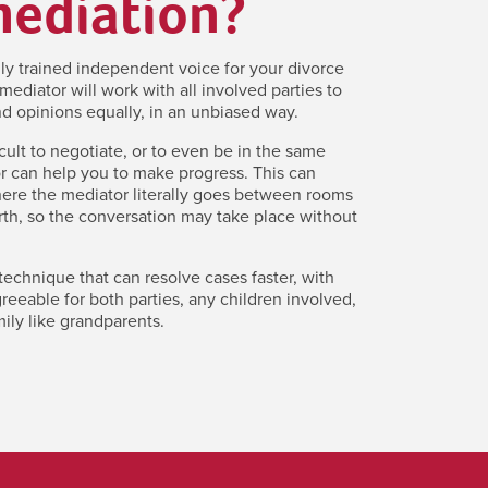
mediation?
lly trained independent voice for your divorce
mediator will work with all involved parties to
d opinions equally, in an unbiased way.
icult to negotiate, or to even be in the same
r can help you to make progress. This can
here the mediator literally goes between rooms
th, so the conversation may take place without
 technique that can resolve cases faster, with
eeable for both parties, any children involved,
ily like grandparents.