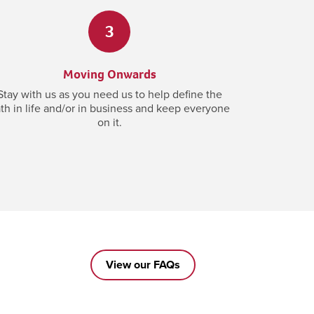
3
Moving Onwards
Stay with us as you need us to help define the
th in life and/or in business and keep everyone
on it.
View our FAQs