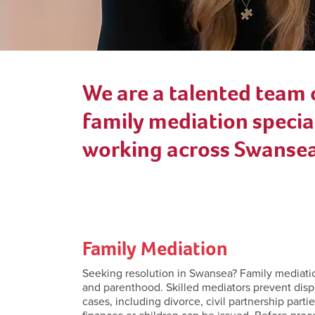
We are a talented team 
family mediation special
working across Swansea
Family Mediation
Seeking resolution in Swansea? Family mediation s
and parenthood. Skilled mediators prevent disp
cases, including divorce, civil partnership part