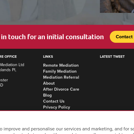
in touch for an initial consultation
Contact
RE OFFICE
LINKS
LATEST TWEET
Mediation Ltd
Remote Mediation
lands Pl,
Family Mediation
Mediation Referral
ster
About
SD
After Divorce Care
Blog
Contact Us
Privacy Policy
Complaints Procedure
Areas we cover
o improve and personalise our services and marketing, and for so