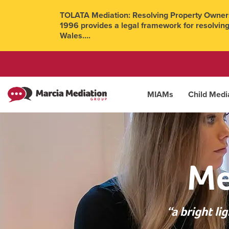
TOLATA Mediation: Resolving Property Owners
1996 provides a legal framework for resolving
Wales....
MIAMs
Child Medi
Me
“a bright l