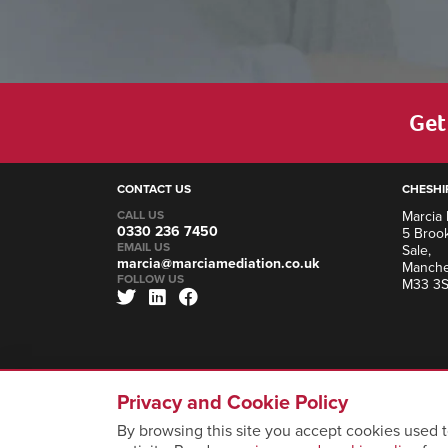
Get 
CONTACT US
CHESHI
CALL US
Marcia 
0330 236 7450
5 Brook
EMAIL US
Sale,
marcia@marciamediation.co.uk
Manche
FOLLOW US
M33 3
Privacy and Cookie Policy
By browsing this site you accept cookies used t