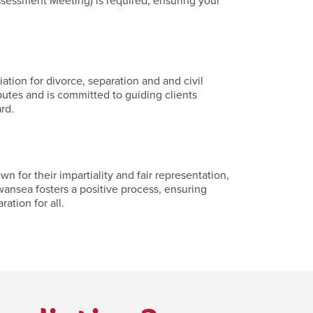
ssessment Meeting) is required, ensuring your
tion for divorce, separation and and civil
putes and is committed to guiding clients
rd.
for their impartiality and fair representation,
wansea fosters a positive process, ensuring
ation for all.