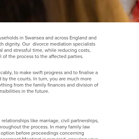
ouseholds in Swansea and across England and
th dignity. Our divorce mediation specialists
l and stressful time, while reducing costs,
of the process to the affected parties.
cably, to make swift progress and to finalise a
 by the courts. In turn, you are much more
ything from the family finances and division of
sibilities in the future.
relationships like marriage, civil partnerships,
hroughout the process. In many family law
 an option before proceedings concerning