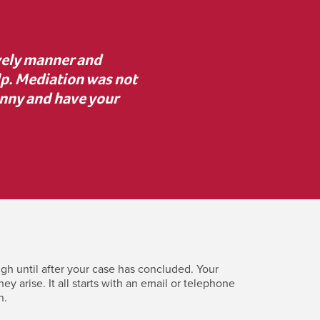
advice to proceed with
“I was unsure about med
 resolve key issues. I’m
mediator asked the rig
erence.”
clearly. Despite initial
costly c
gh until after your case has concluded. Your
 arise. It all starts with an email or telephone
n.