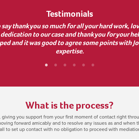
Testimonials
uidance during a complex business dispute. Your 
nvaluable, as it uncovered dishonesty and helped
bly grateful for your support—it made a real diff
What is the process?
giving you support from your first moment of contact right throu
oving forward amicably and to resolve any issues as and when they
all to set up contact with no obligation to proceed with mediatio