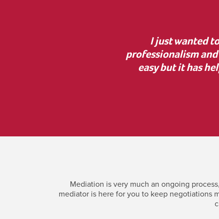
, lovely manner and
“Thank you for your g
 help. Mediation was not
the court process was i
h Jonny and have your
incredi
Mediation is very much an ongoing process, 
mediator is here for you to keep negotiations m
c