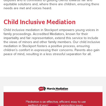
disputes and is committed to guiding clients towards fair and
equitable solutions and, where there are children, ensuring there
needs are met and voices heard.
Child Inclusive Mediation
Child inclusive mediation in Stockport empowers young voices in
family proceedings. Accredited Mediators, known for their
impartiality and fair representation, extend this service to include
the views of minors and other family members. Our child inclusive
mediation in Stockport fosters a positive process, ensuring
children’s comfort in expressing their concerns. Parents also gain
peace of mind, resulting in a less stressful separation for all.