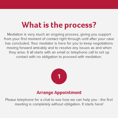
What is the process?
Mediation is very much an ongoing process, giving you support
from your first moment of contact right through until after your case
has concluded. Your mediator is here for you to keep negotiations
moving forward amicably and to resolve any issues as and when
they arise. It all starts with an email or telephone call to set up
contact with no obligation to proceed with mediation.
1
Arrange Appointment
Please telephone for a chat to see how we can help you - the first
meeting is completely without obligation. It starts here!