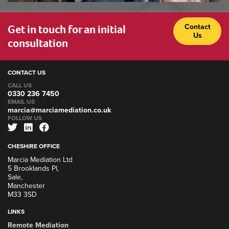
Get in touch for an initial
Contact
Us
consultation
CONTACT US
CALL US
0330 236 7450
EMAIL US
marcia@marciamediation.co.uk
FOLLOW US
CHESHIRE OFFICE
Marcia Mediation Ltd
5 Brooklands Pl,
Sale,
Manchester
M33 3SD
LINKS
Remote Mediation