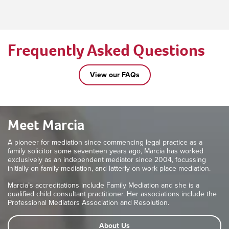
Frequently Asked Questions
View our FAQs
Meet Marcia
A pioneer for mediation since commencing legal practice as a
family solicitor some seventeen years ago, Marcia has worked
exclusively as an independent mediator since 2004, focussing
initially on family mediation, and latterly on work place mediation.
Marcia’s accreditations include Family Mediation and she is a
qualified child consultant practitioner. Her associations include the
Professional Mediators Association and Resolution.
About Us