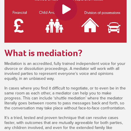
What is mediation?
Mediation is an accredited, fully trained independent voice for your
divorce or dissolution proceedings. A mediator will work with all
involved parties to represent everyone’s voice and opinions
equally, in an unbiased way.
In cases where you find it difficult to negotiate, or to even be in the
same room as each other, a mediator can help you to make
progress. This can include ‘shuttle mediation’ where the mediator
literally goes between rooms to pass messages back and forth, so
the conversation may take place without face-to-face confrontation.
It’s a tried, tested and proven technique that can resolve cases
faster, with outcomes that are mutually agreeable for both parties,
any children involved, and even for the extended family like