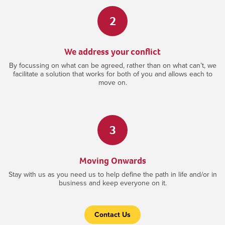
2
We address your conflict
By focussing on what can be agreed, rather than on what can’t, we
facilitate a solution that works for both of you and allows each to
move on.
3
Moving Onwards
Stay with us as you need us to help define the path in life and/or in
business and keep everyone on it.
Contact Us