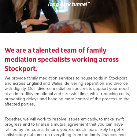
long dark tunnel”
We are a talented team of family
mediation specialists working across
Stockport.
We provide family mediation services to households in Stockport
and across England and Wales, delivering separation and divorce
with dignity. Our divorce mediation specialists support your need
at an incredibly emotional and stressful time, while reducing costs,
preventing delays and handing more control of the process to the
affected parties.
Together, we will work to resolve issues amicably, to make swift
progress and to finalise a mutual agreement that you can have
ratified by the courts. In turn, you are much more likely to get a
satisfactory outcome on everything from the family finances and