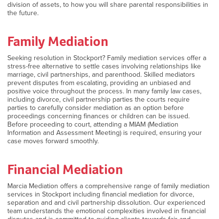
division of assets, to how you will share parental responsibilities in
the future.
Family Mediation
Seeking resolution in Stockport? Family mediation services offer a
stress-free alternative to settle cases involving relationships like
marriage, civil partnerships, and parenthood. Skilled mediators
prevent disputes from escalating, providing an unbiased and
positive voice throughout the process. In many family law cases,
including divorce, civil partnership parties the courts require
parties to carefully consider mediation as an option before
proceedings concerning finances or children can be issued.
Before proceeding to court, attending a MIAM (Mediation
Information and Assessment Meeting) is required, ensuring your
case moves forward smoothly.
Financial Mediation
Marcia Mediation offers a comprehensive range of family mediation
services in Stockport including financial mediation for divorce,
separation and and civil partnership dissolution. Our experienced
team understands the emotional complexities involved in financial