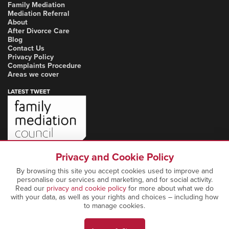
Family Mediation
Mediation Referral
About
After Divorce Care
Blog
Contact Us
Privacy Policy
Complaints Procedure
Areas we cover
LATEST TWEET
Privacy and Cookie Policy
By browsing this site you accept cookies used to improve and
personalise our services and marketing, and for social activity.
Read our
privacy and cookie policy
for more about what we do
with your data, as well as your rights and choices – including how
to manage cookies.
Copyright Notice: © 2026 Marcia Mediation