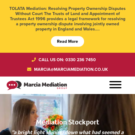
TOLATA Mediation: Resolving Property Ownership Disputes
Without Court The Trusts of Land and Appointment of
Trustees Act 1996 provides a legal framework for resolving
a property ownership dispute involving jointly owned
property in England and Wales....
Read More
CALL US ON: 0330 236 7450
MARCIA@MARCIAMEDIATION.CO.UK
Mediation Stockport
“a bright light shining down what had seemed a