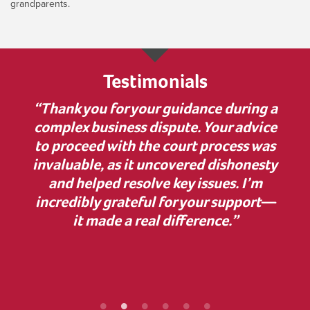
grandparents.
Testimonials
 much
“Thank you for your guidance during a
“I w
nner
complex business dispute. Your advice
bu
on to
to proceed with the court process was
in
elp.
invaluable, as it uncovered dishonesty
has
and helped resolve key issues. I’m
comp
 some
incredibly grateful for your support—
cle
ur
it made a real difference.”
Z
ef
proc