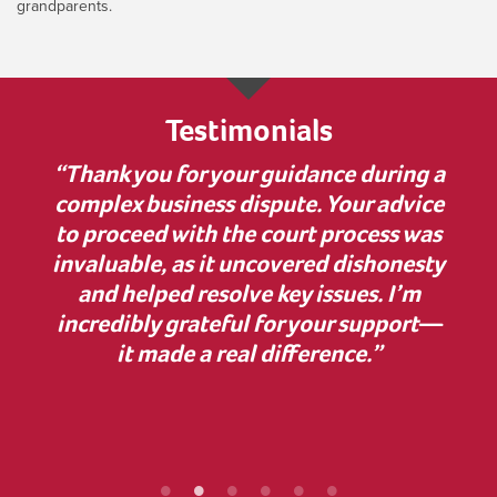
grandparents.
Testimonials
 much
“Thank you for your guidance during a
“I w
nner
complex business dispute. Your advice
bu
on to
to proceed with the court process was
in
elp.
invaluable, as it uncovered dishonesty
has
and helped resolve key issues. I’m
comp
 some
incredibly grateful for your support—
cle
ur
it made a real difference.”
Z
ef
proc