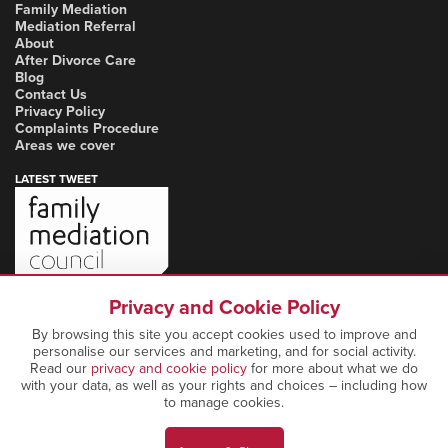
Family Mediation
Mediation Referral
About
After Divorce Care
Blog
Contact Us
Privacy Policy
Complaints Procedure
Areas we cover
LATEST TWEET
Privacy and Cookie Policy
By browsing this site you accept cookies used to improve and
personalise our services and marketing, and for social activity.
Read our
privacy and cookie policy
for more about what we do
with your data, as well as your rights and choices – including how
to manage cookies.
Copyright Notice: © 2026 Marcia Mediation