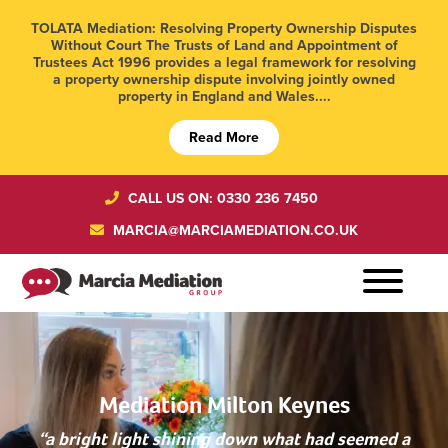
TOLATA Mediation: Resolving Property Ownership Disputes
Without Court The Trusts of Land and Appointment of
Trustees Act 1996 provides a legal framework for resolving
a property ownership dispute involving jointly owned
property in England and Wales....
Read More
CALL US ON: 0330 236 7450
MARCIA@MARCIAMEDIATION.CO.UK
Mediation Milton Keynes
“a bright light shining down what had seemed a