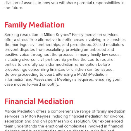
division of assets, to how you will share parental responsibilities in
the future.
Family Mediation
Seeking resolution in Milton Keynes? Family mediation services
offer a stress-free alternative to settle cases involving relationships
like marriage, civil partnerships, and parenthood. Skilled mediators
prevent disputes from escalating, providing an unbiased and
positive voice throughout the process. In many family law cases,
including divorce, civil partnership parties the courts require
parties to carefully consider mediation as an option before
proceedings concerning finances or children can be issued.
Before proceeding to court, attending a MIAM (Mediation
Information and Assessment Meeting) is required, ensuring your
case moves forward smoothly.
Financial Mediation
Marcia Mediation offers a comprehensive range of family mediation
services in Milton Keynes including financial mediation for divorce,
separation and and civil partnership dissolution. Our experienced
team understands the emotional complexities involved in financial