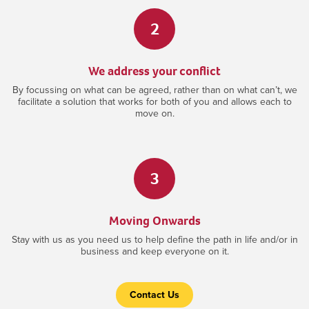
2
We address your conflict
By focussing on what can be agreed, rather than on what can’t, we
facilitate a solution that works for both of you and allows each to
move on.
3
Moving Onwards
Stay with us as you need us to help define the path in life and/or in
business and keep everyone on it.
Contact Us