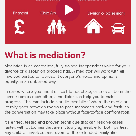
What is mediation?
Mediation is an accredited, fully trained independent voice for your
divorce or dissolution proceedings. A mediator will work with all
involved parties to represent everyone’s voice and opinions
equally, in an unbiased way.
In cases where you find it difficult to negotiate, or to even be in the
same room as each other, a mediator can help you to make
progress. This can include ‘shuttle mediation’ where the mediator
literally goes between rooms to pass messages back and forth, so
the conversation may take place without face-to-face confrontation.
It’s a tried, tested and proven technique that can resolve cases
faster, with outcomes that are mutually agreeable for both parties,
any children involved, and even for the extended family like