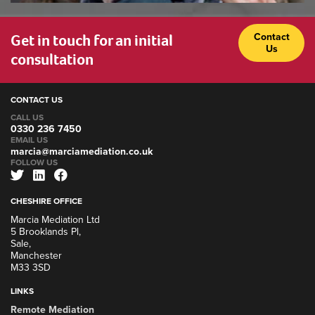
Get in touch for an initial
Contact
Us
consultation
CONTACT US
CALL US
0330 236 7450
EMAIL US
marcia@marciamediation.co.uk
FOLLOW US
CHESHIRE OFFICE
Marcia Mediation Ltd
5 Brooklands Pl,
Sale,
Manchester
M33 3SD
LINKS
Remote Mediation