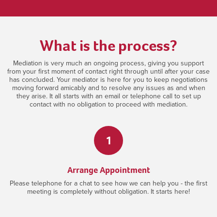
What is the process?
Mediation is very much an ongoing process, giving you support
from your first moment of contact right through until after your case
has concluded. Your mediator is here for you to keep negotiations
moving forward amicably and to resolve any issues as and when
they arise. It all starts with an email or telephone call to set up
contact with no obligation to proceed with mediation.
1
Arrange Appointment
Please telephone for a chat to see how we can help you - the first
meeting is completely without obligation. It starts here!