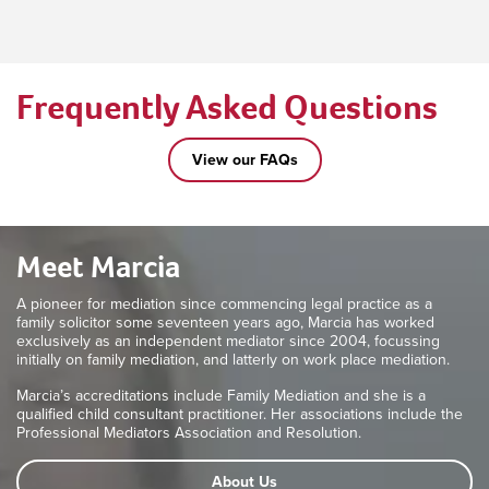
Frequently Asked Questions
View our FAQs
Meet Marcia
A pioneer for mediation since commencing legal practice as a
family solicitor some seventeen years ago, Marcia has worked
exclusively as an independent mediator since 2004, focussing
initially on family mediation, and latterly on work place mediation.
Marcia’s accreditations include Family Mediation and she is a
qualified child consultant practitioner. Her associations include the
Professional Mediators Association and Resolution.
About Us