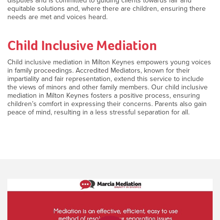
disputes and is committed to guiding clients towards fair and
equitable solutions and, where there are children, ensuring there
needs are met and voices heard.
Child Inclusive Mediation
Child inclusive mediation in Milton Keynes empowers young voices
in family proceedings. Accredited Mediators, known for their
impartiality and fair representation, extend this service to include
the views of minors and other family members. Our child inclusive
mediation in Milton Keynes fosters a positive process, ensuring
children’s comfort in expressing their concerns. Parents also gain
peace of mind, resulting in a less stressful separation for all.