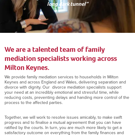
long dark tunnel”
We are a talented team of family
mediation specialists working across
Milton Keynes.
We provide family mediation services to households in Milton
Keynes and across England and Wales, delivering separation and
divorce with dignity. Our divorce mediation specialists support
your need at an incredibly emotional and stressful time, while
reducing costs, preventing delays and handing more control of the
process to the affected parties.
Together, we will work to resolve issues amicably, to make swift
progress and to finalise a mutual agreement that you can have
ratified by the courts. In turn, you are much more likely to get a
satisfactory outcome on everything from the family finances and