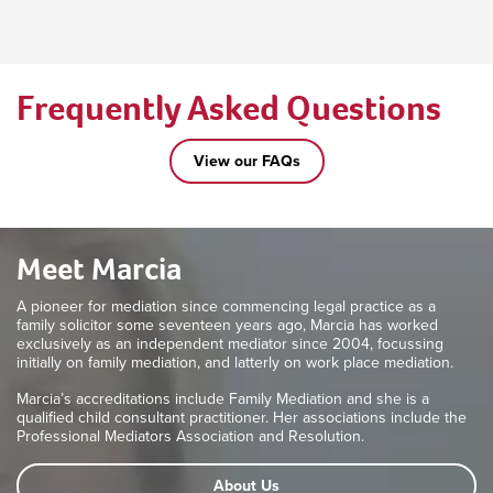
Frequently Asked Questions
View our FAQs
Meet Marcia
A pioneer for mediation since commencing legal practice as a
family solicitor some seventeen years ago, Marcia has worked
exclusively as an independent mediator since 2004, focussing
initially on family mediation, and latterly on work place mediation.
Marcia’s accreditations include Family Mediation and she is a
qualified child consultant practitioner. Her associations include the
Professional Mediators Association and Resolution.
About Us