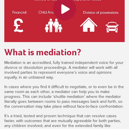
What is mediation?
Mediation is an accredited, fully trained independent voice for your
divorce or dissolution proceedings. A mediator will work with all
involved parties to represent everyone’s voice and opinions
equally, in an unbiased way.
In cases where you find it difficult to negotiate, or to even be in the
same room as each other, a mediator can help you to make
progress. This can include ‘shuttle mediation’ where the mediator
literally goes between rooms to pass messages back and forth, so
the conversation may take place without face-to-face confrontation.
It’s a tried, tested and proven technique that can resolve cases
faster, with outcomes that are mutually agreeable for both parties,
any children involved, and even for the extended family like