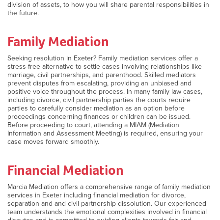
division of assets, to how you will share parental responsibilities in
the future.
Family Mediation
Seeking resolution in Exeter? Family mediation services offer a
stress-free alternative to settle cases involving relationships like
marriage, civil partnerships, and parenthood. Skilled mediators
prevent disputes from escalating, providing an unbiased and
positive voice throughout the process. In many family law cases,
including divorce, civil partnership parties the courts require
parties to carefully consider mediation as an option before
proceedings concerning finances or children can be issued.
Before proceeding to court, attending a MIAM (Mediation
Information and Assessment Meeting) is required, ensuring your
case moves forward smoothly.
Financial Mediation
Marcia Mediation offers a comprehensive range of family mediation
services in Exeter including financial mediation for divorce,
separation and and civil partnership dissolution. Our experienced
team understands the emotional complexities involved in financial