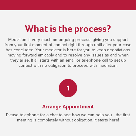
What is the process?
Mediation is very much an ongoing process, giving you support
from your first moment of contact right through until after your case
has concluded. Your mediator is here for you to keep negotiations
moving forward amicably and to resolve any issues as and when
they arise. It all starts with an email or telephone call to set up
contact with no obligation to proceed with mediation.
1
Arrange Appointment
Please telephone for a chat to see how we can help you - the first
meeting is completely without obligation. It starts here!