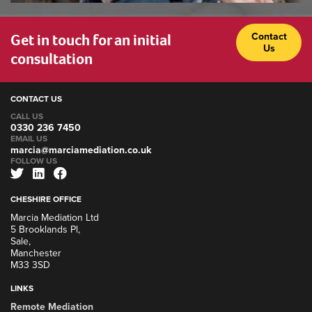
Get in touch for an initial
Contact
Us
consultation
CONTACT US
CALL US
0330 236 7450
EMAIL US
marcia@marciamediation.co.uk
FOLLOW US
CHESHIRE OFFICE
Marcia Mediation Ltd
5 Brooklands Pl,
Sale,
Manchester
M33 3SD
LINKS
Remote Mediation