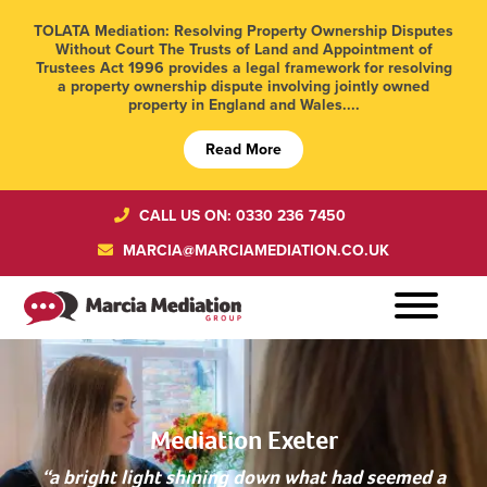
TOLATA Mediation: Resolving Property Ownership Disputes
Without Court The Trusts of Land and Appointment of
Trustees Act 1996 provides a legal framework for resolving
a property ownership dispute involving jointly owned
property in England and Wales....
Read More
CALL US ON: 0330 236 7450
MARCIA@MARCIAMEDIATION.CO.UK
Mediation Exeter
“a bright light shining down what had seemed a