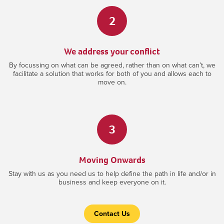
2
We address your conflict
By focussing on what can be agreed, rather than on what can’t, we
facilitate a solution that works for both of you and allows each to
move on.
3
Moving Onwards
Stay with us as you need us to help define the path in life and/or in
business and keep everyone on it.
Contact Us