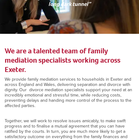
long dark tunnel”
We are a talented team of family
mediation specialists working across
Exeter.
We provide family mediation services to households in Exeter and
across England and Wales, delivering separation and divorce with
dignity. Our divorce mediation specialists support your need at an
incredibly emotional and stressful time, while reducing costs,
preventing delays and handing more control of the process to the
affected parties.
Together, we will work to resolve issues amicably, to make swift
progress and to finalise a mutual agreement that you can have
ratified by the courts. In turn, you are much more likely to get a
satisfactory outcome on everything from the family finances and