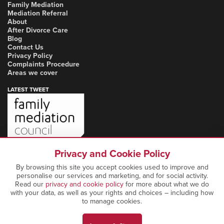
Family Mediation
Mediation Referral
About
After Divorce Care
Blog
Contact Us
Privacy Policy
Complaints Procedure
Areas we cover
LATEST TWEET
Privacy and Cookie Policy
By browsing this site you accept cookies used to improve and
personalise our services and marketing, and for social activity.
Read our
privacy and cookie policy
for more about what we do
with your data, as well as your rights and choices – including how
to manage cookies.
Copyright Notice: © 2026 Marcia Mediation