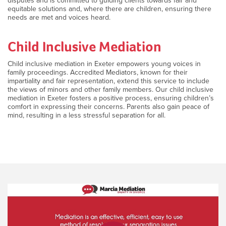
disputes and is committed to guiding clients towards fair and
equitable solutions and, where there are children, ensuring there
needs are met and voices heard.
Child Inclusive Mediation
Child inclusive mediation in Exeter empowers young voices in
family proceedings. Accredited Mediators, known for their
impartiality and fair representation, extend this service to include
the views of minors and other family members. Our child inclusive
mediation in Exeter fosters a positive process, ensuring children’s
comfort in expressing their concerns. Parents also gain peace of
mind, resulting in a less stressful separation for all.