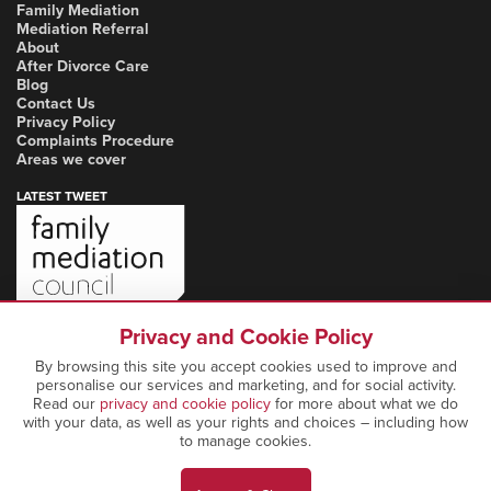
Family Mediation
Mediation Referral
About
After Divorce Care
Blog
Contact Us
Privacy Policy
Complaints Procedure
Areas we cover
LATEST TWEET
Privacy and Cookie Policy
By browsing this site you accept cookies used to improve and
personalise our services and marketing, and for social activity.
Read our
privacy and cookie policy
for more about what we do
with your data, as well as your rights and choices – including how
to manage cookies.
Copyright Notice: © 2026 Marcia Mediation