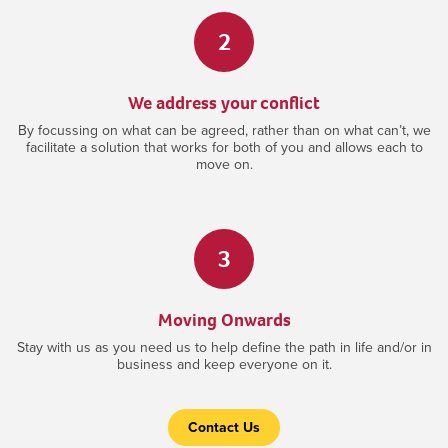
2
We address your conflict
By focussing on what can be agreed, rather than on what can’t, we
facilitate a solution that works for both of you and allows each to
move on.
3
Moving Onwards
Stay with us as you need us to help define the path in life and/or in
business and keep everyone on it.
Contact Us