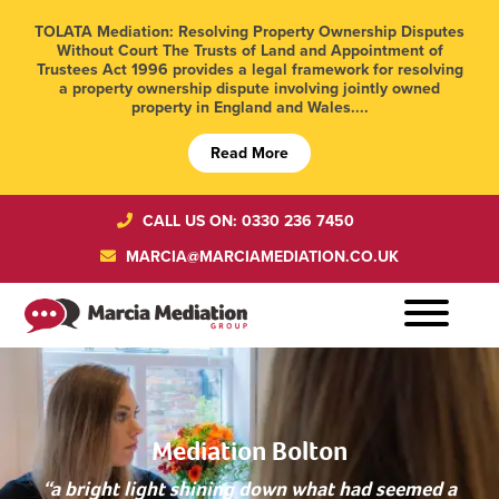
TOLATA Mediation: Resolving Property Ownership Disputes
Without Court The Trusts of Land and Appointment of
Trustees Act 1996 provides a legal framework for resolving
a property ownership dispute involving jointly owned
property in England and Wales....
Read More
CALL US ON: 0330 236 7450
MARCIA@MARCIAMEDIATION.CO.UK
Mediation Bolton
“a bright light shining down what had seemed a