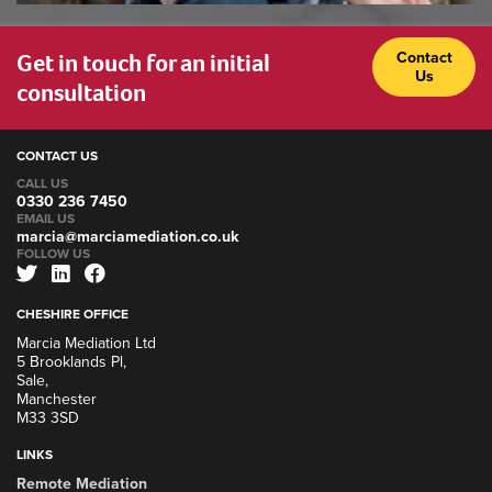
Get in touch for an initial
Contact
Us
consultation
CONTACT US
CALL US
0330 236 7450
EMAIL US
marcia@marciamediation.co.uk
FOLLOW US
CHESHIRE OFFICE
Marcia Mediation Ltd
5 Brooklands Pl,
Sale,
Manchester
M33 3SD
LINKS
Remote Mediation