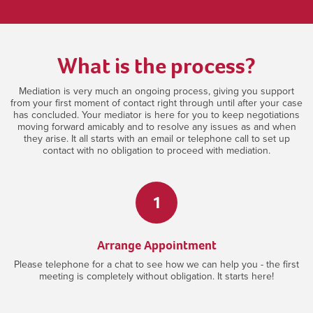
What is the process?
Mediation is very much an ongoing process, giving you support
from your first moment of contact right through until after your case
has concluded. Your mediator is here for you to keep negotiations
moving forward amicably and to resolve any issues as and when
they arise. It all starts with an email or telephone call to set up
contact with no obligation to proceed with mediation.
1
Arrange Appointment
Please telephone for a chat to see how we can help you - the first
meeting is completely without obligation. It starts here!