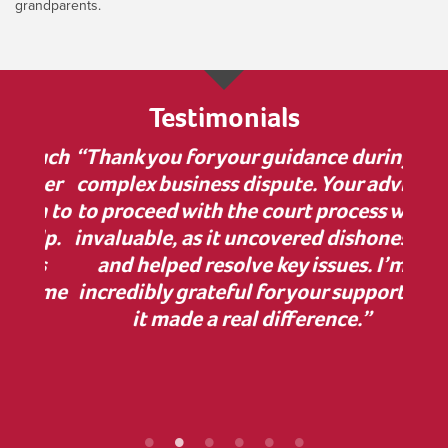
grandparents.
Testimonials
 much
“Thank you for your guidance during a
“I w
nner
complex business dispute. Your advice
bu
on to
to proceed with the court process was
in
elp.
invaluable, as it uncovered dishonesty
has
and helped resolve key issues. I’m
comp
 some
incredibly grateful for your support—
cle
ur
it made a real difference.”
Z
ef
proc