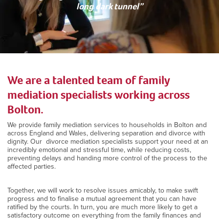
long dark tunnel”
We are a talented team of family
mediation specialists working across
Bolton.
We provide family mediation services to households in Bolton and
across England and Wales, delivering separation and divorce with
dignity. Our divorce mediation specialists support your need at an
incredibly emotional and stressful time, while reducing costs,
preventing delays and handing more control of the process to the
affected parties.
Together, we will work to resolve issues amicably, to make swift
progress and to finalise a mutual agreement that you can have
ratified by the courts. In turn, you are much more likely to get a
satisfactory outcome on everything from the family finances and