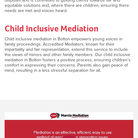
disputes and is committed to guiding clients towards fair and
equitable solutions and, where there are children, ensuring there
needs are met and voices heard.
Child Inclusive Mediation
Child inclusive mediation in Bolton empowers young voices in
family proceedings. Accredited Mediators, known for their
impartiality and fair representation, extend this service to include
the views of minors and other family members. Our child inclusive
mediation in Bolton fosters a positive process, ensuring children’s
comfort in expressing their concerns. Parents also gain peace of
mind, resulting in a less stressful separation for all.