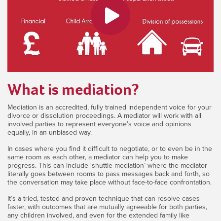
What is mediation?
Mediation is an accredited, fully trained independent voice for your
divorce or dissolution proceedings. A mediator will work with all
involved parties to represent everyone’s voice and opinions
equally, in an unbiased way.
In cases where you find it difficult to negotiate, or to even be in the
same room as each other, a mediator can help you to make
progress. This can include ‘shuttle mediation’ where the mediator
literally goes between rooms to pass messages back and forth, so
the conversation may take place without face-to-face confrontation.
It’s a tried, tested and proven technique that can resolve cases
faster, with outcomes that are mutually agreeable for both parties,
any children involved, and even for the extended family like