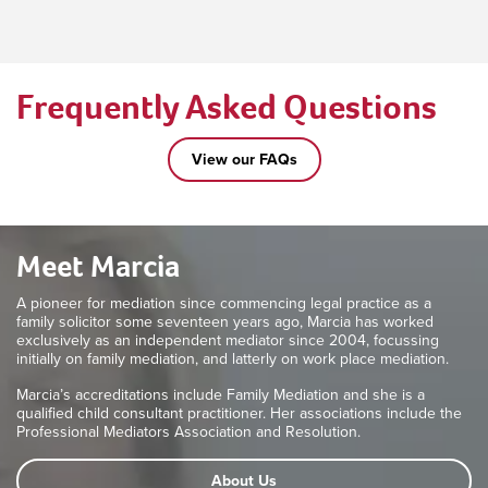
Frequently Asked Questions
View our FAQs
Meet Marcia
A pioneer for mediation since commencing legal practice as a
family solicitor some seventeen years ago, Marcia has worked
exclusively as an independent mediator since 2004, focussing
initially on family mediation, and latterly on work place mediation.
Marcia’s accreditations include Family Mediation and she is a
qualified child consultant practitioner. Her associations include the
Professional Mediators Association and Resolution.
About Us