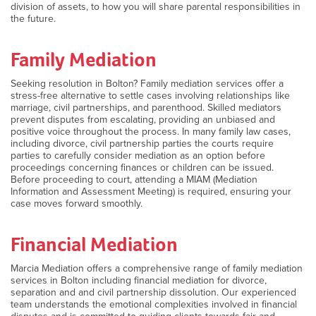
division of assets, to how you will share parental responsibilities in
the future.
Family Mediation
Seeking resolution in Bolton? Family mediation services offer a
stress-free alternative to settle cases involving relationships like
marriage, civil partnerships, and parenthood. Skilled mediators
prevent disputes from escalating, providing an unbiased and
positive voice throughout the process. In many family law cases,
including divorce, civil partnership parties the courts require
parties to carefully consider mediation as an option before
proceedings concerning finances or children can be issued.
Before proceeding to court, attending a MIAM (Mediation
Information and Assessment Meeting) is required, ensuring your
case moves forward smoothly.
Financial Mediation
Marcia Mediation offers a comprehensive range of family mediation
services in Bolton including financial mediation for divorce,
separation and and civil partnership dissolution. Our experienced
team understands the emotional complexities involved in financial