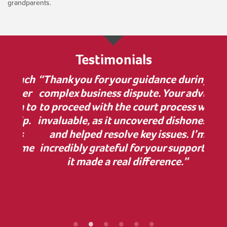
grandparents.
Testimonials
 much
“Thank you for your guidance during a
“I w
nner
complex business dispute. Your advice
bu
on to
to proceed with the court process was
in
elp.
invaluable, as it uncovered dishonesty
has
and helped resolve key issues. I’m
comp
 some
incredibly grateful for your support—
cle
ur
it made a real difference.”
Z
ef
proc