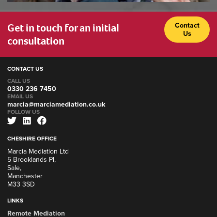
Get in touch for an initial
Contact
Us
consultation
CONTACT US
CALL US
0330 236 7450
EMAIL US
marcia@marciamediation.co.uk
FOLLOW US
CHESHIRE OFFICE
Marcia Mediation Ltd
5 Brooklands Pl,
Sale,
Manchester
M33 3SD
LINKS
Remote Mediation