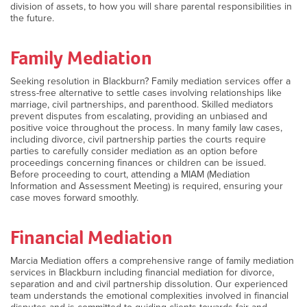
division of assets, to how you will share parental responsibilities in
the future.
Family Mediation
Seeking resolution in Blackburn? Family mediation services offer a
stress-free alternative to settle cases involving relationships like
marriage, civil partnerships, and parenthood. Skilled mediators
prevent disputes from escalating, providing an unbiased and
positive voice throughout the process. In many family law cases,
including divorce, civil partnership parties the courts require
parties to carefully consider mediation as an option before
proceedings concerning finances or children can be issued.
Before proceeding to court, attending a MIAM (Mediation
Information and Assessment Meeting) is required, ensuring your
case moves forward smoothly.
Financial Mediation
Marcia Mediation offers a comprehensive range of family mediation
services in Blackburn including financial mediation for divorce,
separation and and civil partnership dissolution. Our experienced
team understands the emotional complexities involved in financial