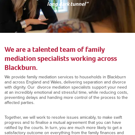
long dark tunnel”
We are a talented team of family
mediation specialists working across
Blackburn.
We provide family mediation services to households in Blackburn
and across England and Wales, delivering separation and divorce
with dignity. Our divorce mediation specialists support your need
at an incredibly emotional and stressful time, while reducing costs,
preventing delays and handing more control of the process to the
affected parties.
Together, we will work to resolve issues amicably, to make swift
progress and to finalise a mutual agreement that you can have
ratified by the courts. In turn, you are much more likely to get a
satisfactory outcome on everything from the family finances and