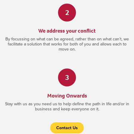
2
We address your conflict
By focussing on what can be agreed, rather than on what can’t, we
facilitate a solution that works for both of you and allows each to
move on.
3
Moving Onwards
Stay with us as you need us to help define the path in life and/or in
business and keep everyone on it.
Contact Us