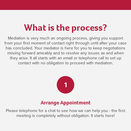
What is the process?
Mediation is very much an ongoing process, giving you support
from your first moment of contact right through until after your case
has concluded. Your mediator is here for you to keep negotiations
moving forward amicably and to resolve any issues as and when
they arise. It all starts with an email or telephone call to set up
contact with no obligation to proceed with mediation.
1
Arrange Appointment
Please telephone for a chat to see how we can help you - the first
meeting is completely without obligation. It starts here!