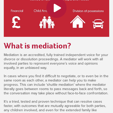
What is mediation?
Mediation is an accredited, fully trained independent voice for your
divorce or dissolution proceedings. A mediator will work with all
involved parties to represent everyone’s voice and opinions
equally, in an unbiased way.
In cases where you find it difficult to negotiate, or to even be in the
same room as each other, a mediator can help you to make
progress. This can include ‘shuttle mediation’ where the mediator
literally goes between rooms to pass messages back and forth, so
the conversation may take place without face-to-face confrontation.
It’s a tried, tested and proven technique that can resolve cases
faster, with outcomes that are mutually agreeable for both parties,
any children involved, and even for the extended family like