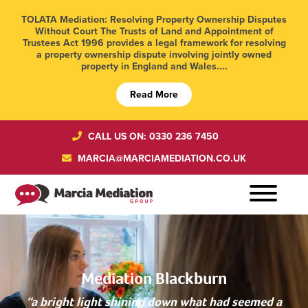
TOLATA Mediation: Resolving Property Ownership Disputes
Without Court The Trusts of Land and Appointment of
Trustees Act 1996 provides a legal framework for resolving
a property ownership dispute involving jointly owned
property in England and Wales....
Read More
CALL US ON: 0330 236 7450
MARCIA@MARCIAMEDIATION.CO.UK
Mediation Blackburn
“a bright light shining down what had seemed a