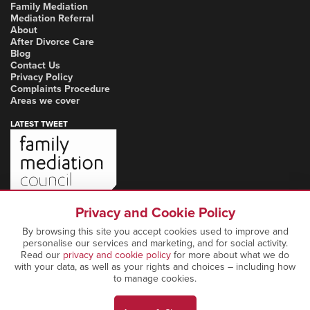
Family Mediation
Mediation Referral
About
After Divorce Care
Blog
Contact Us
Privacy Policy
Complaints Procedure
Areas we cover
LATEST TWEET
Privacy and Cookie Policy
By browsing this site you accept cookies used to improve and
personalise our services and marketing, and for social activity.
Read our
privacy and cookie policy
for more about what we do
with your data, as well as your rights and choices – including how
to manage cookies.
Copyright Notice: © 2026 Marcia Mediation