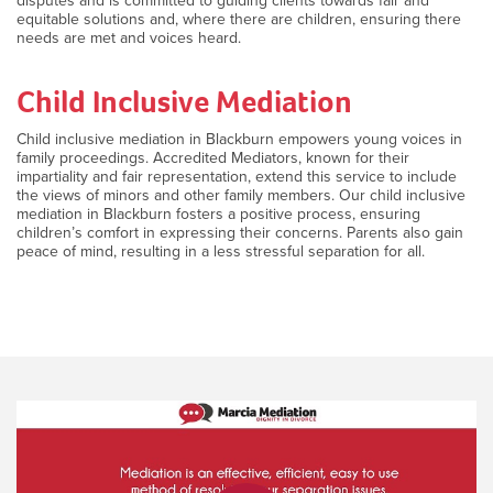
disputes and is committed to guiding clients towards fair and
equitable solutions and, where there are children, ensuring there
needs are met and voices heard.
Child Inclusive Mediation
Child inclusive mediation in Blackburn empowers young voices in
family proceedings. Accredited Mediators, known for their
impartiality and fair representation, extend this service to include
the views of minors and other family members. Our child inclusive
mediation in Blackburn fosters a positive process, ensuring
children’s comfort in expressing their concerns. Parents also gain
peace of mind, resulting in a less stressful separation for all.