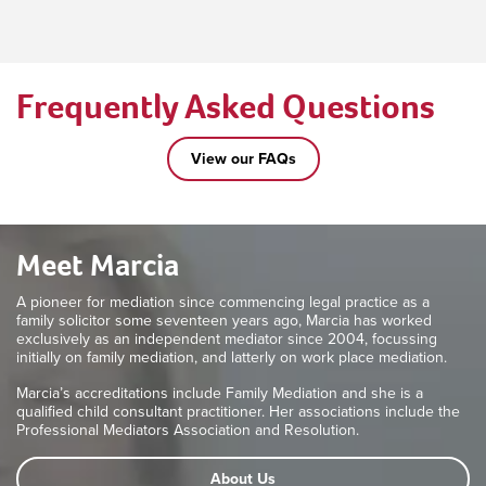
Frequently Asked Questions
View our FAQs
Meet Marcia
A pioneer for mediation since commencing legal practice as a
family solicitor some seventeen years ago, Marcia has worked
exclusively as an independent mediator since 2004, focussing
initially on family mediation, and latterly on work place mediation.
Marcia’s accreditations include Family Mediation and she is a
qualified child consultant practitioner. Her associations include the
Professional Mediators Association and Resolution.
About Us